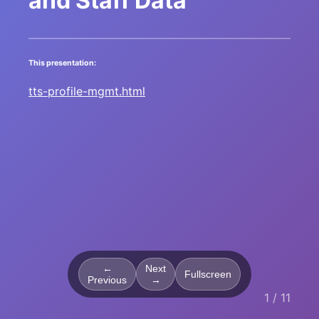
and Staff Data
This presentation:
tts-profile-mgmt.html
←
Next
Fullscreen
Previous
→
1 / 11