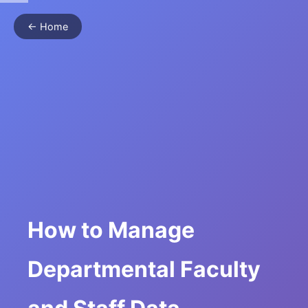
← Home
How to Manage
Departmental Faculty