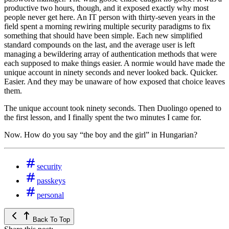
productive two hours, though, and it exposed exactly why most
people never get here. An IT person with thirty-seven years in the
field spent a morning rewiring multiple security paradigms to fix
something that should have been simple. Each new simplified
standard compounds on the last, and the average user is left
managing a bewildering array of authentication methods that were
each supposed to make things easier. A normie would have made the
unique account in ninety seconds and never looked back. Quicker.
Easier. And they may be unaware of how exposed that choice leaves
them.
The unique account took ninety seconds. Then Duolingo opened to
the first lesson, and I finally spent the two minutes I came for.
Now. How do you say “the boy and the girl” in Hungarian?
security
passkeys
personal
Back To Top