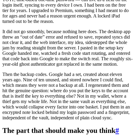
login itself, syncing to every device I own. I had been on the free
tier for years. I upgraded to Premium, something I had meant to do
for ages and never had a reason urgent enough. A locked iPad
turned out to be the reason.
It did not go smoothly, because nothing here does. The desktop app
threw an “out of date” error and refused to save, repeated syncs did
not clear it, and the web interface, my idea, sidestepped the whole
jam by reading straight from the server. I pasted in the setup key
Google handed me, watched a fresh code start rotating, and entered
that code back into Google to make the switch real. The roughly six-
year-old ghost authenticator got replaced in the same motion.
Then the backup codes. Google had a set, created about eleven
years ago. Nine of ten unused, and stored nowhere I could find,
which means they were not a backup at all. I regenerated them and
hit the genuine question: where do you put the keys to the account
that is itself the key to everything else? Not in my wallet, where a
thief gets my whole life. Not in the same vault as everything else,
which would collapse every factor into one basket. I put them in an
encrypted note locked behind my login password and a fingerprint,
independent of the vault, independent of plain cloud sync.
The part that should make you think
#