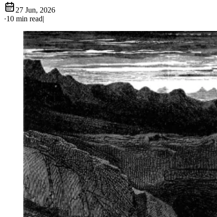
27 Jun, 2026
·
10 min read
|