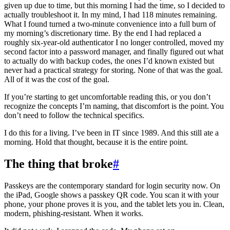
given up due to time, but this morning I had the time, so I decided to
actually troubleshoot it. In my mind, I had 118 minutes remaining.
What I found turned a two-minute convenience into a full burn of
my morning’s discretionary time. By the end I had replaced a
roughly six-year-old authenticator I no longer controlled, moved my
second factor into a password manager, and finally figured out what
to actually do with backup codes, the ones I’d known existed but
never had a practical strategy for storing. None of that was the goal.
All of it was the cost of the goal.
If you’re starting to get uncomfortable reading this, or you don’t
recognize the concepts I’m naming, that discomfort is the point. You
don’t need to follow the technical specifics.
I do this for a living. I’ve been in IT since 1989. And this still ate a
morning. Hold that thought, because it is the entire point.
The thing that broke
#
Passkeys are the contemporary standard for login security now. On
the iPad, Google shows a passkey QR code. You scan it with your
phone, your phone proves it is you, and the tablet lets you in. Clean,
modern, phishing-resistant. When it works.