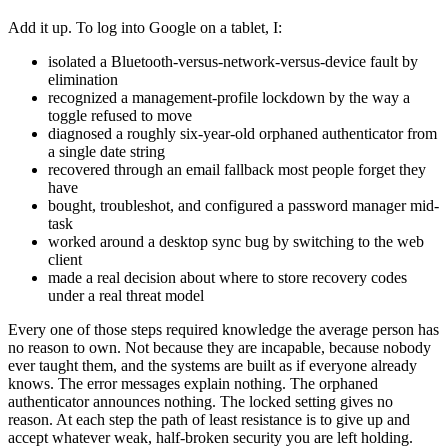
Add it up. To log into Google on a tablet, I:
isolated a Bluetooth-versus-network-versus-device fault by
elimination
recognized a management-profile lockdown by the way a
toggle refused to move
diagnosed a roughly six-year-old orphaned authenticator from
a single date string
recovered through an email fallback most people forget they
have
bought, troubleshot, and configured a password manager mid-
task
worked around a desktop sync bug by switching to the web
client
made a real decision about where to store recovery codes
under a real threat model
Every one of those steps required knowledge the average person has
no reason to own. Not because they are incapable, because nobody
ever taught them, and the systems are built as if everyone already
knows. The error messages explain nothing. The orphaned
authenticator announces nothing. The locked setting gives no
reason. At each step the path of least resistance is to give up and
accept whatever weak, half-broken security you are left holding.