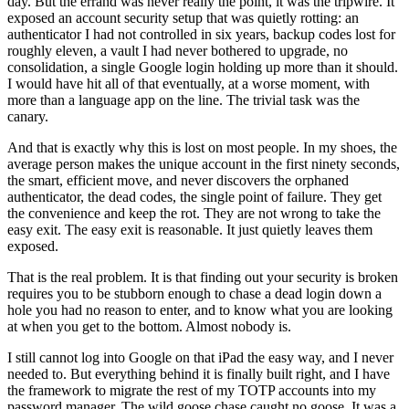
day. But the errand was never really the point, it was the tripwire. It
exposed an account security setup that was quietly rotting: an
authenticator I had not controlled in six years, backup codes lost for
roughly eleven, a vault I had never bothered to upgrade, no
consolidation, a single Google login holding up more than it should.
I would have hit all of that eventually, at a worse moment, with
more than a language app on the line. The trivial task was the
canary.
And that is exactly why this is lost on most people. In my shoes, the
average person makes the unique account in the first ninety seconds,
the smart, efficient move, and never discovers the orphaned
authenticator, the dead codes, the single point of failure. They get
the convenience and keep the rot. They are not wrong to take the
easy exit. The easy exit is reasonable. It just quietly leaves them
exposed.
That is the real problem. It is that finding out your security is broken
requires you to be stubborn enough to chase a dead login down a
hole you had no reason to enter, and to know what you are looking
at when you get to the bottom. Almost nobody is.
I still cannot log into Google on that iPad the easy way, and I never
needed to. But everything behind it is finally built right, and I have
the framework to migrate the rest of my TOTP accounts into my
password manager. The wild goose chase caught no goose. It was a