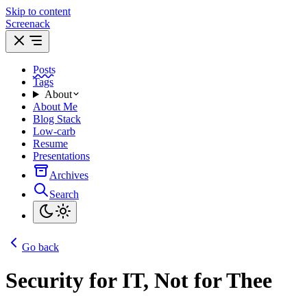
Skip to content
Screenack
Posts
Tags
About
About Me
Blog Stack
Low-carb
Resume
Presentations
Archives
Search
Go back
Security for IT, Not for Thee