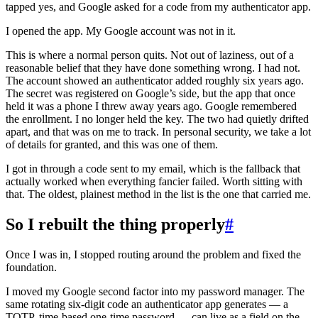
tapped yes, and Google asked for a code from my authenticator app.
I opened the app. My Google account was not in it.
This is where a normal person quits. Not out of laziness, out of a
reasonable belief that they have done something wrong. I had not.
The account showed an authenticator added roughly six years ago.
The secret was registered on Google’s side, but the app that once
held it was a phone I threw away years ago. Google remembered
the enrollment. I no longer held the key. The two had quietly drifted
apart, and that was on me to track. In personal security, we take a lot
of details for granted, and this was one of them.
I got in through a code sent to my email, which is the fallback that
actually worked when everything fancier failed. Worth sitting with
that. The oldest, plainest method in the list is the one that carried me.
So I rebuilt the thing properly
#
Once I was in, I stopped routing around the problem and fixed the
foundation.
I moved my Google second factor into my password manager. The
same rotating six-digit code an authenticator app generates — a
TOTP, time-based one-time password — can live as a field on the