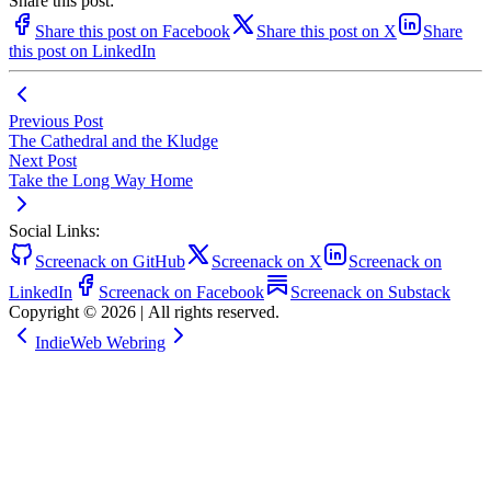
Share this post:
Share this post on Facebook
Share this post on X
Share
this post on LinkedIn
Previous Post
The Cathedral and the Kludge
Next Post
Take the Long Way Home
Social Links:
Screenack on GitHub
Screenack on X
Screenack on
LinkedIn
Screenack on Facebook
Screenack on Substack
Copyright © 2026
|
All rights reserved.
IndieWeb Webring