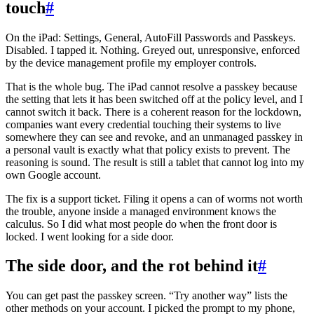
touch
#
On the iPad: Settings, General, AutoFill Passwords and Passkeys.
Disabled. I tapped it. Nothing. Greyed out, unresponsive, enforced
by the device management profile my employer controls.
That is the whole bug. The iPad cannot resolve a passkey because
the setting that lets it has been switched off at the policy level, and I
cannot switch it back. There is a coherent reason for the lockdown,
companies want every credential touching their systems to live
somewhere they can see and revoke, and an unmanaged passkey in
a personal vault is exactly what that policy exists to prevent. The
reasoning is sound. The result is still a tablet that cannot log into my
own Google account.
The fix is a support ticket. Filing it opens a can of worms not worth
the trouble, anyone inside a managed environment knows the
calculus. So I did what most people do when the front door is
locked. I went looking for a side door.
The side door, and the rot behind it
#
You can get past the passkey screen. “Try another way” lists the
other methods on your account. I picked the prompt to my phone,