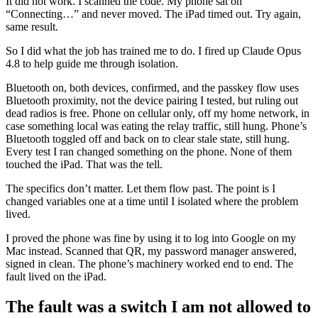
It did not work. I scanned the code. My phone sat on
“Connecting…” and never moved. The iPad timed out. Try again,
same result.
So I did what the job has trained me to do. I fired up Claude Opus
4.8 to help guide me through isolation.
Bluetooth on, both devices, confirmed, and the passkey flow uses
Bluetooth proximity, not the device pairing I tested, but ruling out
dead radios is free. Phone on cellular only, off my home network, in
case something local was eating the relay traffic, still hung. Phone’s
Bluetooth toggled off and back on to clear stale state, still hung.
Every test I ran changed something on the phone. None of them
touched the iPad. That was the tell.
The specifics don’t matter. Let them flow past. The point is I
changed variables one at a time until I isolated where the problem
lived.
I proved the phone was fine by using it to log into Google on my
Mac instead. Scanned that QR, my password manager answered,
signed in clean. The phone’s machinery worked end to end. The
fault lived on the iPad.
The fault was a switch I am not allowed to