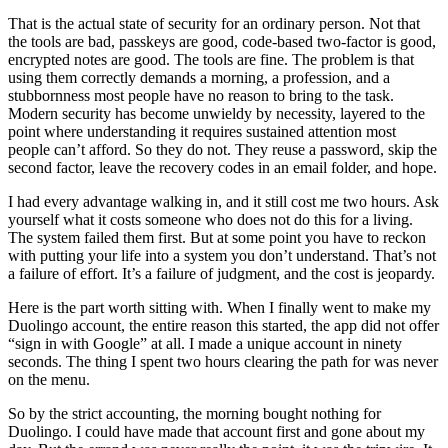
That is the actual state of security for an ordinary person. Not that
the tools are bad, passkeys are good, code-based two-factor is good,
encrypted notes are good. The tools are fine. The problem is that
using them correctly demands a morning, a profession, and a
stubbornness most people have no reason to bring to the task.
Modern security has become unwieldy by necessity, layered to the
point where understanding it requires sustained attention most
people can’t afford. So they do not. They reuse a password, skip the
second factor, leave the recovery codes in an email folder, and hope.
I had every advantage walking in, and it still cost me two hours. Ask
yourself what it costs someone who does not do this for a living.
The system failed them first. But at some point you have to reckon
with putting your life into a system you don’t understand. That’s not
a failure of effort. It’s a failure of judgment, and the cost is jeopardy.
Here is the part worth sitting with. When I finally went to make my
Duolingo account, the entire reason this started, the app did not offer
“sign in with Google” at all. I made a unique account in ninety
seconds. The thing I spent two hours clearing the path for was never
on the menu.
So by the strict accounting, the morning bought nothing for
Duolingo. I could have made that account first and gone about my