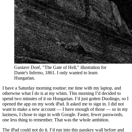
Gustave Doré, "The Gate of Hell," illustration for
Dante's Inferno, 1861. I only wanted to learn
Hungarian.
I have a Saturday morning routine: me time with my laptop, and
otherwise what I do is at my whim. This morning I’d decided to
spend two minutes of it on Hungarian. I’d just gotten Duolingo, so I
opened the app on my work iPad. It asked me to sign in. I did not
want to make a new account — I have enough of those — so in my
laziness, I chose to sign in with Google. Faster, fewer passwords,
one less thing to remember. That was the whole ambition.
The iPad could not do it. I’d run into this passkey wall before and