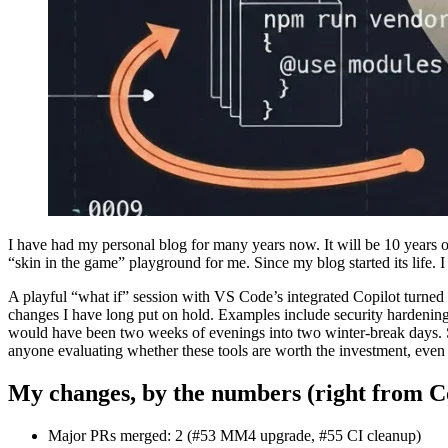
I have had my personal blog for many years now. It will be 10 years 
“skin in the game” playground for me. Since my blog started its life. I
A playful “what if” session with VS Code’s integrated Copilot turned
changes I have long put on hold. Examples include security hardeni
would have been two weeks of evenings into two winter-break days. So
anyone evaluating whether these tools are worth the investment, even i
My changes, by the numbers (right from C
Major PRs merged: 2 (#53 MM4 upgrade, #55 CI cleanup)