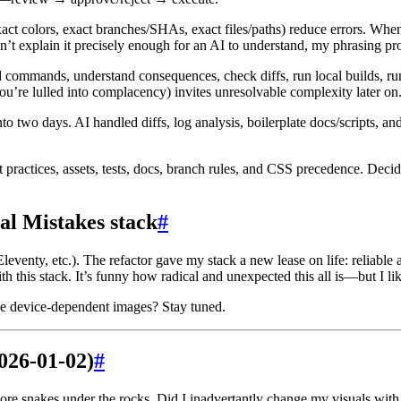
act colors, exact branches/SHAs, exact files/paths) reduce errors. When
 can’t explain it precisely enough for an AI to understand, my phrasing p
d commands, understand consequences, check diffs, run local builds, r
ou’re lulled into complacency) invites unresolvable complexity later on
two days. AI handled diffs, log analysis, boilerplate docs/scripts, and
 practices, assets, tests, docs, branch rules, and CSS precedence. Decid
al Mistakes stack
#
eventy, etc.). The refactor gave my stack a new lease on life: reliable
th this stack. It’s funny how radical and unexpected this all is—but I like
rve device-dependent images? Stay tuned.
026-01-02)
#
ore snakes under the rocks. Did I inadvertantly change my visuals with