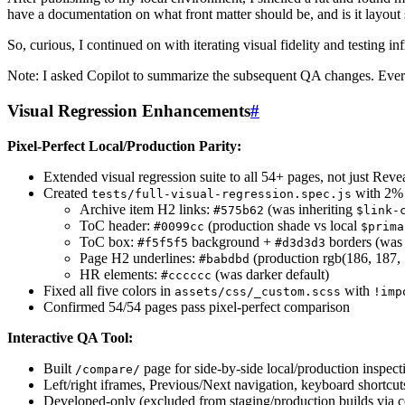
have a documentation on what front matter should be, and is it layout 
So, curious, I continued on with iterating visual fidelity and testing inf
Note: I asked Copilot to summarize the subsequent QA changes. Every
Visual Regression Enhancements
#
Pixel-Perfect Local/Production Parity:
Extended visual regression suite to all 54+ pages, not just Reve
Created
with 2% p
tests/full-visual-regression.spec.js
Archive item H2 links:
(was inheriting
#575b62
$link-
ToC header:
(production shade vs local
#0099cc
$prima
ToC box:
background +
borders (was 
#f5f5f5
#d3d3d3
Page H2 underlines:
(production rgb(186, 187, 
#babdbd
HR elements:
(was darker default)
#cccccc
Fixed all five colors in
with
assets/css/_custom.scss
!imp
Confirmed 54/54 pages pass pixel-perfect comparison
Interactive QA Tool:
Built
page for side-by-side local/production inspect
/compare/
Left/right iframes, Previous/Next navigation, keyboard shortcut
Developed-only (excluded from staging/production builds via c