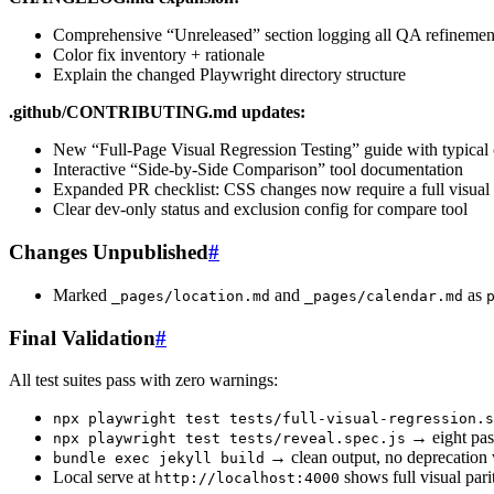
Comprehensive “Unreleased” section logging all QA refinemen
Color fix inventory + rationale
Explain the changed Playwright directory structure
.github/CONTRIBUTING.md updates:
New “Full-Page Visual Regression Testing” guide with typical 
Interactive “Side-by-Side Comparison” tool documentation
Expanded PR checklist: CSS changes now require a full visual 
Clear dev-only status and exclusion config for compare tool
Changes Unpublished
#
Marked
and
as
_pages/location.md
_pages/calendar.md
Final Validation
#
All test suites pass with zero warnings:
npx playwright test tests/full-visual-regression.s
→ eight pas
npx playwright test tests/reveal.spec.js
→ clean output, no deprecatio
bundle exec jekyll build
Local serve at
shows full visual pari
http://localhost:4000