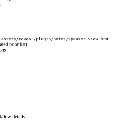
s
d
assets/reveal/plugin/notes/speaker-view.html
ed prior list)
ons
kflow details