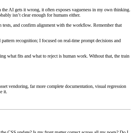
 the AI gets it wrong, it often exposes vagueness in my own thinking.
robably isn’t clear enough for humans either.
un tests, and confirm alignment with the workflow. Remember that
.
 pattern recognition; I focused on real-time prompt decisions and
ing what fits and what to reject is human work. Without that, the train
 asset vendoring, far more complete documentation, visual regression
 it.
 the CSS update? Is my front matter correct across all my posts? Do I