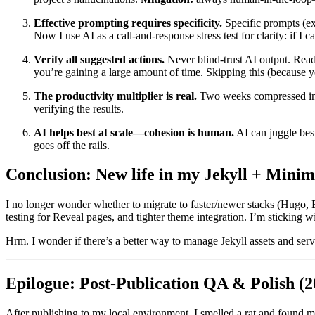
Effective prompting requires specificity.
Specific prompts (ex
Now I use AI as a call-and-response stress test for clarity: if I
Verify all suggested actions.
Never blind-trust AI output. Rea
you’re gaining a large amount of time. Skipping this (because y
The productivity multiplier is real.
Two weeks compressed into 
verifying the results.
AI helps best at scale—cohesion is human.
AI can juggle best
goes off the rails.
Conclusion: New life in my Jekyll + Minim
I no longer wonder whether to migrate to faster/newer stacks (Hugo, El
testing for Reveal pages, and tighter theme integration. I’m sticking wi
Hrm. I wonder if there’s a better way to manage Jekyll assets and se
Epilogue: Post-Publication QA & Polish (2
After publishing to my local environment, I smelled a rat and found m