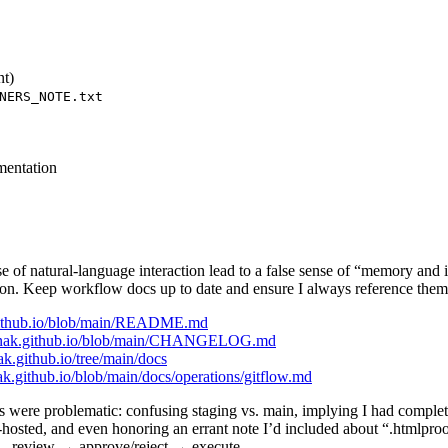
nt)
NERS_NOTE.txt
mentation
 of natural-language interaction lead to a false sense of “memory and in
. Keep workflow docs up to date and ensure I always reference them i
k.github.io/blob/main/README.md
skrinak.github.io/blob/main/CHANGELOG.md
ak.github.io/tree/main/docs
ak.github.io/blob/main/docs/operations/gitflow.md
were problematic: confusing staging vs. main, implying I had complete
-hosted, and even honoring an errant note I’d included about “.htmlpr
—review → approve/reject → execute.