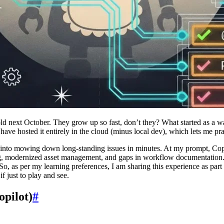
old next October. They grow up so fast, don’t they? What started as a
 have hosted it entirely in the cloud (minus local dev), which lets me pr
 into mowing down long-standing issues in minutes. At my prompt, Copil
ng, modernized asset management, and gaps in workflow documentation
, as per my learning preferences, I am sharing this experience as part 
f just to play and see.
opilot)
#