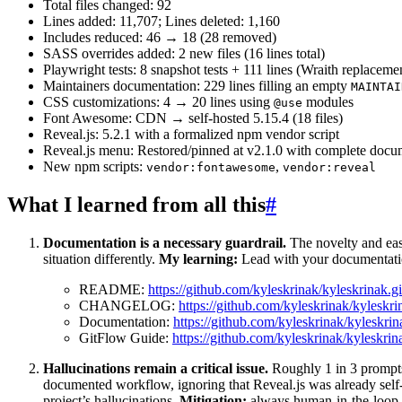
Total files changed: 92
Lines added: 11,707; Lines deleted: 1,160
Includes reduced: 46 → 18 (28 removed)
SASS overrides added: 2 new files (16 lines total)
Playwright tests: 8 snapshot tests + 111 lines (Wraith replaceme
Maintainers documentation: 229 lines filling an empty
MAINTAI
CSS customizations: 4 → 20 lines using
modules
@use
Font Awesome: CDN → self-hosted 5.15.4 (18 files)
Reveal.js: 5.2.1 with a formalized npm vendor script
Reveal.js menu: Restored/pinned at v2.1.0 with complete docu
New npm scripts:
,
vendor:fontawesome
vendor:reveal
What I learned from all this
#
Documentation is a necessary guardrail.
The novelty and ease
situation differently.
My learning:
Lead with your documentation
README:
https://github.com/kyleskrinak/kyleskrina
CHANGELOG:
https://github.com/kyleskrinak/kyle
Documentation:
https://github.com/kyleskrinak/kyleskrin
GitFlow Guide:
https://github.com/kyleskrinak/kyleskrin
Hallucinations remain a critical issue.
Roughly 1 in 3 prompts 
documented workflow, ignoring that Reveal.js was already self
project’s hallucinations.
Mitigation:
always human-in-the-loop