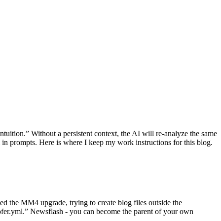
tuition.” Without a persistent context, the AI will re-analyze the same
n prompts. Here is where I keep my work instructions for this blog.
d the MM4 upgrade, trying to create blog files outside the
oofer.yml.” Newsflash - you can become the parent of your own