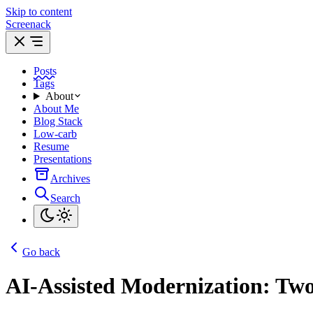
Skip to content
Screenack
Posts
Tags
About
About Me
Blog Stack
Low-carb
Resume
Presentations
Archives
Search
Go back
AI-Assisted Modernization: Two