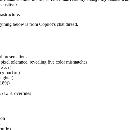
sensitive?
rastructure:
thing below is from Copilot’s chat thread.
al presentations
ixel tolerance, revealing five color mismatches:
)
color
)
ry-color
lighter)
189))
overrides
ortant
ion
s
onfig)