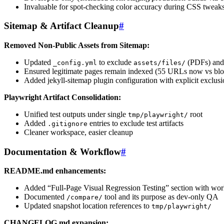
Invaluable for spot-checking color accuracy during CSS tweak
Sitemap & Artifact Cleanup
#
Removed Non-Public Assets from Sitemap:
Updated
to exclude
(PDFs) an
_config.yml
assets/files/
Ensured legitimate pages remain indexed (55 URLs now vs bloat
Added jekyll-sitemap plugin configuration with explicit exclusi
Playwright Artifact Consolidation:
Unified test outputs under single
root
tmp/playwright/
Added
entries to exclude test artifacts
.gitignore
Cleaner workspace, easier cleanup
Documentation & Workflow
#
README.md enhancements:
Added “Full-Page Visual Regression Testing” section with wor
Documented
tool and its purpose as dev-only QA
/compare/
Updated snapshot location references to
tmp/playwright/
CHANGELOG.md expansion: