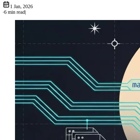
1 Jan, 2026
·
6 min read
|