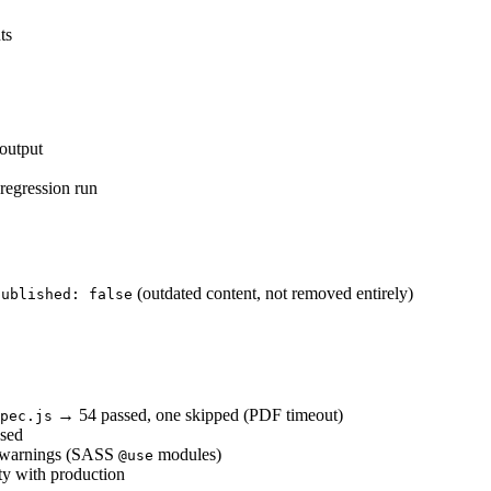
ts
output
regression run
(outdated content, not removed entirely)
published: false
→ 54 passed, one skipped (PDF timeout)
pec.js
sed
n warnings (SASS
modules)
@use
ty with production