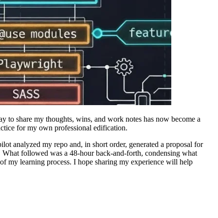
 way to share my thoughts, wins, and work notes has now become a
actice for my own professional edification.
ot analyzed my repo and, in short order, generated a proposal for
. What followed was a 48-hour back-and-forth, condensing what
of my learning process. I hope sharing my experience will help