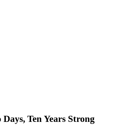
 Days, Ten Years Strong