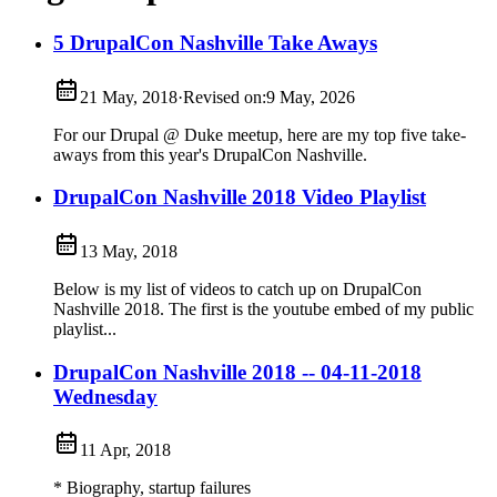
5 DrupalCon Nashville Take Aways
21 May, 2018
·
Revised on:
9 May, 2026
For our Drupal @ Duke meetup, here are my top five take-
aways from this year's DrupalCon Nashville.
DrupalCon Nashville 2018 Video Playlist
13 May, 2018
Below is my list of videos to catch up on DrupalCon
Nashville 2018. The first is the youtube embed of my public
playlist...
DrupalCon Nashville 2018 -- 04-11-2018
Wednesday
11 Apr, 2018
* Biography, startup failures