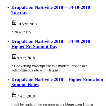
DrupalCon Nashville 2018 -- 04-10-2018
Tuesday
10 Apr, 2018
* New in 8.5
DrupalCon Nashville 2018 -- 04-09-2018
Higher Ed Summit Day
9 Apr, 2018
* Converting vb-script site to a modern, responsive
heterogeneous site with Drupal 8
DrupalCon Nashville 2018 -- Higher Education
Summit Notes
7 Apr, 2018
I will be leading two sessions at the DrupalCon Higher