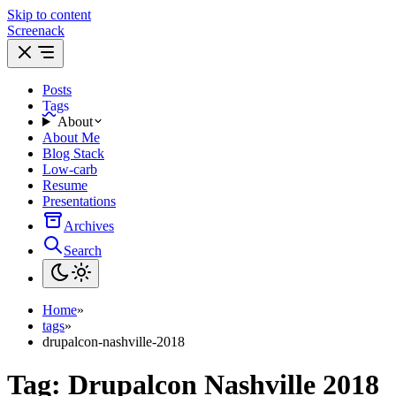
Skip to content
Screenack
Posts
Tags
About
About Me
Blog Stack
Low-carb
Resume
Presentations
Archives
Search
Home
»
tags
»
drupalcon-nashville-2018
Tag:
Drupalcon Nashville 2018