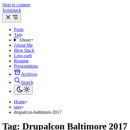
Skip to content
Screenack
Posts
Tags
About
About Me
Blog Stack
Low-carb
Resume
Presentations
Archives
Search
Home
»
tags
»
drupalcon-baltimore-2017
Tag:
Drupalcon Baltimore 2017