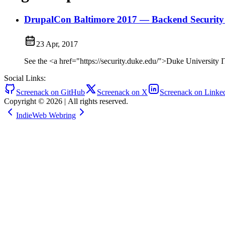
DrupalCon Baltimore 2017 — Backend Security 
23 Apr, 2017
See the <a href="https://security.duke.edu/">Duke University I
Social Links:
Screenack on GitHub
Screenack on X
Screenack on Linke
Copyright © 2026
|
All rights reserved.
IndieWeb Webring