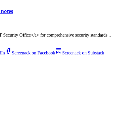
notes
T Security Office</a> for comprehensive security standards...
dIn
Screenack on Facebook
Screenack on Substack